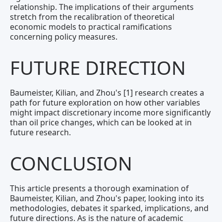
relationship. The implications of their arguments
stretch from the recalibration of theoretical
economic models to practical ramifications
concerning policy measures.
FUTURE DIRECTION
Baumeister, Kilian, and Zhou's [1] research creates a
path for future exploration on how other variables
might impact discretionary income more significantly
than oil price changes, which can be looked at in
future research.
CONCLUSION
This article presents a thorough examination of
Baumeister, Kilian, and Zhou's paper, looking into its
methodologies, debates it sparked, implications, and
future directions. As is the nature of academic