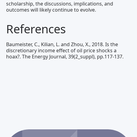
scholarship, the discussions, implications, and
outcomes will likely continue to evolve.
References
Baumeister, C., Kilian, L. and Zhou, X., 2018. Is the
discretionary income effect of oil price shocks a
hoax?. The Energy Journal, 39(2_suppl), pp.117-137.