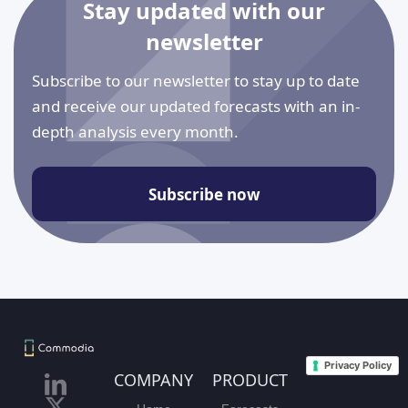
Stay updated with our
newsletter
Subscribe to our newsletter to stay up to date
and receive our updated forecasts with an in-
depth analysis every month.
Subscribe now
Privacy Policy
COMPANY
PRODUCT