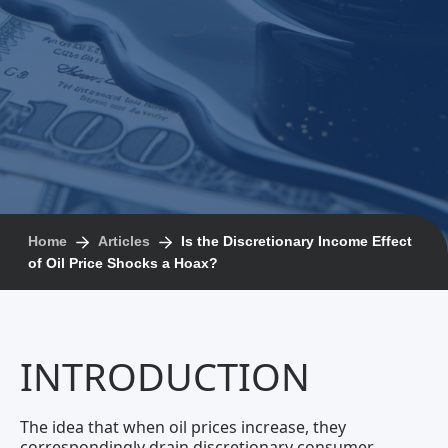
Home
Articles
Is the Discretionary Income Effect
of Oil Price Shocks a Hoax?
INTRODUCTION
The idea that when oil prices increase, they
correspondingly drain discretionary consumer