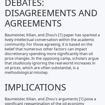
DEBATES:
DISAGREEMENTS AND
AGREEMENTS
Baumeister, Kilian, and Zhou’s [1] paper has sparked a
lively intellectual conversation within the academic
community. For those agreeing, it is based on the
belief that numerous other factors can impact
discretionary spending more significantly than oil
price changes. In the opposing camp, scholars argue
that studiously ignoring the real-world increases in
oil prices, which are often substantial, is a
methodological misstep.
IMPLICATIONS
Baumeister, Kilian, and Zhou's arguments [1] pose a
significant reexamination of the oil-economy