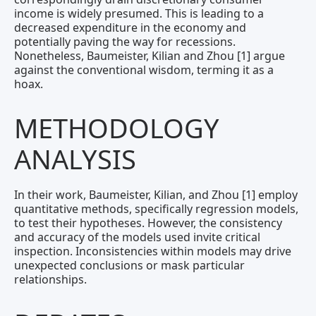
income is widely presumed. This is leading to a
decreased expenditure in the economy and
potentially paving the way for recessions.
Nonetheless, Baumeister, Kilian and Zhou [1] argue
against the conventional wisdom, terming it as a
hoax.
METHODOLOGY
ANALYSIS
In their work, Baumeister, Kilian, and Zhou [1] employ
quantitative methods, specifically regression models,
to test their hypotheses. However, the consistency
and accuracy of the models used invite critical
inspection. Inconsistencies within models may drive
unexpected conclusions or mask particular
relationships.