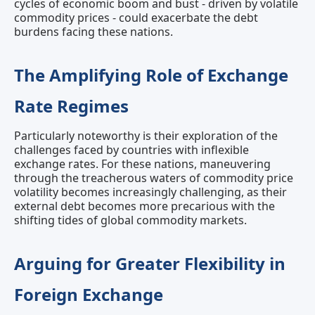
cycles of economic boom and bust - driven by volatile
commodity prices - could exacerbate the debt
burdens facing these nations.
The Amplifying Role of Exchange
Rate Regimes
Particularly noteworthy is their exploration of the
challenges faced by countries with inflexible
exchange rates. For these nations, maneuvering
through the treacherous waters of commodity price
volatility becomes increasingly challenging, as their
external debt becomes more precarious with the
shifting tides of global commodity markets.
Arguing for Greater Flexibility in
Foreign Exchange