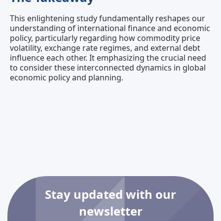
This enlightening study fundamentally reshapes our
understanding of international finance and economic
policy, particularly regarding how commodity price
volatility, exchange rate regimes, and external debt
influence each other. It emphasizing the crucial need
to consider these interconnected dynamics in global
economic policy and planning.
Stay updated with our
newsletter