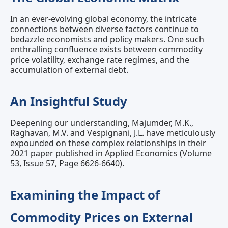
In an ever-evolving global economy, the intricate
connections between diverse factors continue to
bedazzle economists and policy makers. One such
enthralling confluence exists between commodity
price volatility, exchange rate regimes, and the
accumulation of external debt.
An Insightful Study
Deepening our understanding, Majumder, M.K.,
Raghavan, M.V. and Vespignani, J.L. have meticulously
expounded on these complex relationships in their
2021 paper published in Applied Economics (Volume
53, Issue 57, Page 6626-6640).
Examining the Impact of
Commodity Prices on External