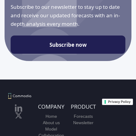
Subscribe to our newsletter to stay up to date
and receive our updated forecasts with an in-
depth analysis every month.
Subscribe now
Privacy Policy
COMPANY
PRODUCT
Home
Forecasts
About us
Newsletter
Model
Collaboration