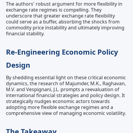
The authors' robust argument for more flexibility in
exchange rate regimes is compelling. They
underscore that greater exchange rate flexibility
could serve as a buffer, absorbing the shocks from
commodity price instability and ultimately improving
financial stability.
Re-Engineering Economic Policy
Design
By shedding essential light on these critical economic
dynamics, the research of Majumder, M.K., Raghavan,
M.V. and Vespignani, J.L. prompts a reevaluation of
international financial strategies and policy design. It
strategically nudges economic actors towards
adopting more flexible exchange regimes and a
comprehensive view of managing economic volatility.
The Takeaway