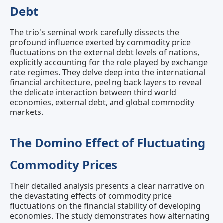
Debt
The trio's seminal work carefully dissects the
profound influence exerted by commodity price
fluctuations on the external debt levels of nations,
explicitly accounting for the role played by exchange
rate regimes. They delve deep into the international
financial architecture, peeling back layers to reveal
the delicate interaction between third world
economies, external debt, and global commodity
markets.
The Domino Effect of Fluctuating
Commodity Prices
Their detailed analysis presents a clear narrative on
the devastating effects of commodity price
fluctuations on the financial stability of developing
economies. The study demonstrates how alternating