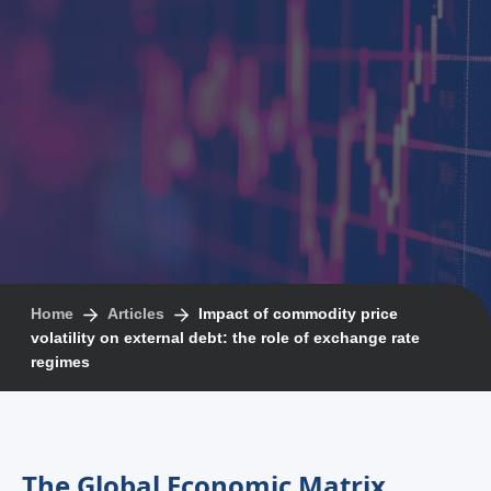
Home
Articles
Impact of commodity price
volatility on external debt: the role of exchange rate
regimes
The Global Economic Matrix