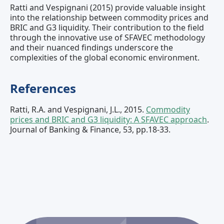
Ratti and Vespignani (2015) provide valuable insight
into the relationship between commodity prices and
BRIC and G3 liquidity. Their contribution to the field
through the innovative use of SFAVEC methodology
and their nuanced findings underscore the
complexities of the global economic environment.
References
Ratti, R.A. and Vespignani, J.L., 2015.
Commodity
prices and BRIC and G3 liquidity: A SFAVEC approach
.
Journal of Banking & Finance, 53, pp.18-33.