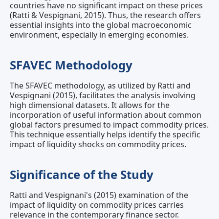
countries have no significant impact on these prices
(Ratti & Vespignani, 2015). Thus, the research offers
essential insights into the global macroeconomic
environment, especially in emerging economies.
SFAVEC Methodology
The SFAVEC methodology, as utilized by Ratti and
Vespignani (2015), facilitates the analysis involving
high dimensional datasets. It allows for the
incorporation of useful information about common
global factors presumed to impact commodity prices.
This technique essentially helps identify the specific
impact of liquidity shocks on commodity prices.
Significance of the Study
Ratti and Vespignani's (2015) examination of the
impact of liquidity on commodity prices carries
relevance in the contemporary finance sector.