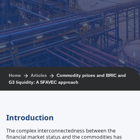
Home
Articles
Commodity prices and BRIC and
G3 liquidity: A SFAVEC approach
Introduction
The complex interconnectedness between the
financial market status and the commodities has