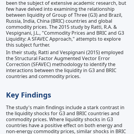
been the subject of extensive academic research, but
few have delved into examining the relationship
between liquidity of Group of Three (G3) and Brazil,
Russia, India, China (BRIC) countries and global
commodity prices. The 2015 study by Ratti, R.A. &
Vespignani, J.L., "Commodity Prices and BRIC and G3
Liquidity: A SFAVEC Approach," attempts to explore
this subject further.
In their study, Ratti and Vespignani (2015) employed
the Structural Factor Augmented Vector Error
Correction (SFAVEC) methodology to identify the
interactions between the liquidity in G3 and BRIC
countries and commodity prices.
Key Findings
The study's main findings include a stark contrast in
the liquidity shocks for G3 and BRIC countries and
commodity prices. Where liquidity shocks in G3
countries have a positive effect on both energy and
non-energy commodity prices, similar shocks in BRIC