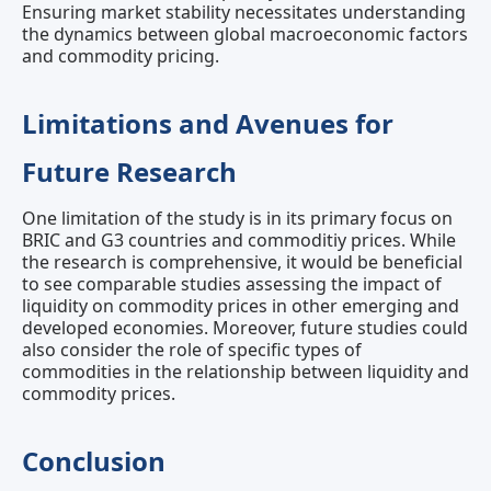
Ensuring market stability necessitates understanding
the dynamics between global macroeconomic factors
and commodity pricing.
Limitations and Avenues for
Future Research
One limitation of the study is in its primary focus on
BRIC and G3 countries and commoditiy prices. While
the research is comprehensive, it would be beneficial
to see comparable studies assessing the impact of
liquidity on commodity prices in other emerging and
developed economies. Moreover, future studies could
also consider the role of specific types of
commodities in the relationship between liquidity and
commodity prices.
Conclusion