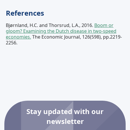
References
Bjørnland, H.C. and Thorsrud, L.A., 2016.
Boom or
gloom? Examining the Dutch disease in two‐speed
economies.
The Economic Journal, 126(598), pp.2219-
2256.
Stay updated with our
newsletter