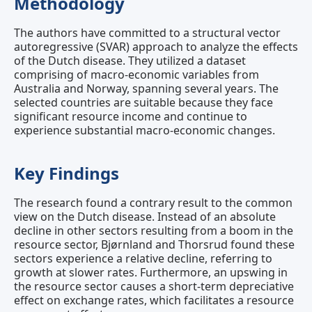
Methodology
The authors have committed to a structural vector
autoregressive (SVAR) approach to analyze the effects
of the Dutch disease. They utilized a dataset
comprising of macro-economic variables from
Australia and Norway, spanning several years. The
selected countries are suitable because they face
significant resource income and continue to
experience substantial macro-economic changes.
Key Findings
The research found a contrary result to the common
view on the Dutch disease. Instead of an absolute
decline in other sectors resulting from a boom in the
resource sector, Bjørnland and Thorsrud found these
sectors experience a relative decline, referring to
growth at slower rates. Furthermore, an upswing in
the resource sector causes a short-term depreciative
effect on exchange rates, which facilitates a resource