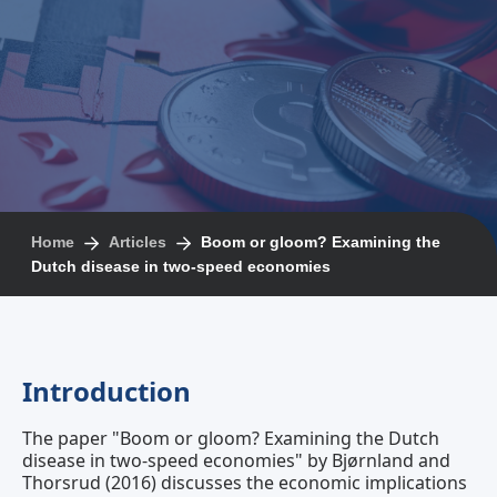
Home
Articles
Boom or gloom? Examining the
Dutch disease in two‐speed economies
Introduction
The paper "Boom or gloom? Examining the Dutch
disease in two‐speed economies" by Bjørnland and
Thorsrud (2016) discusses the economic implications