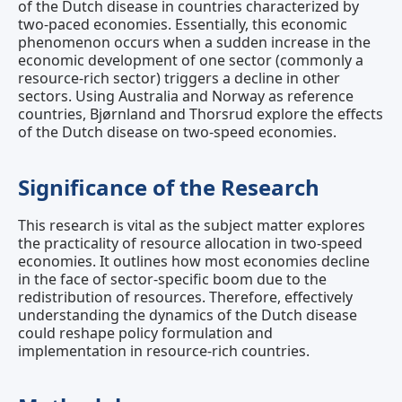
of the Dutch disease in countries characterized by
two-paced economies. Essentially, this economic
phenomenon occurs when a sudden increase in the
economic development of one sector (commonly a
resource-rich sector) triggers a decline in other
sectors. Using Australia and Norway as reference
countries, Bjørnland and Thorsrud explore the effects
of the Dutch disease on two-speed economies.
Significance of the Research
This research is vital as the subject matter explores
the practicality of resource allocation in two-speed
economies. It outlines how most economies decline
in the face of sector-specific boom due to the
redistribution of resources. Therefore, effectively
understanding the dynamics of the Dutch disease
could reshape policy formulation and
implementation in resource-rich countries.