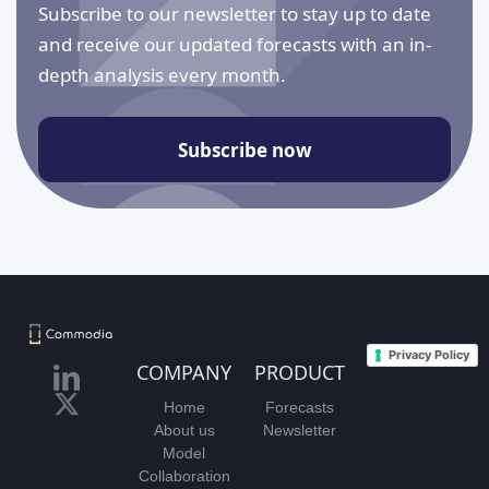
Subscribe to our newsletter to stay up to date
and receive our updated forecasts with an in-
depth analysis every month.
Subscribe now
Privacy Policy
COMPANY
PRODUCT
Home
Forecasts
About us
Newsletter
Model
Collaboration