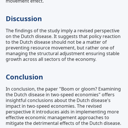
movement effect.
Discussion
The findings of the study imply a revised perspective
on the Dutch disease. It suggests that policy reaction
to the Dutch disease should not be a matter of
preventing resource movement, but rather one of
managing the structural adjustment ensuring stable
growth across all sectors of the economy.
Conclusion
In conclusion, the paper "Boom or gloom? Examining
the Dutch disease in two‐speed economies" offers
insightful conclusions about the Dutch disease's
impact in two-speed economies. The revised
perspective it introduces aids in implementing more
effective economic management approaches to
mitigate the detrimental effects of the Dutch disease.